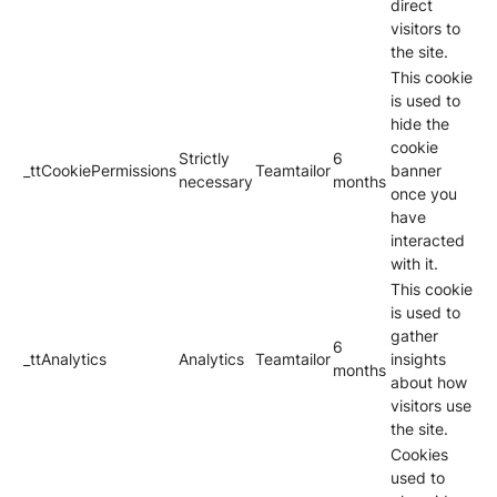
direct
visitors to
the site.
This cookie
is used to
hide the
cookie
Strictly
6
_ttCookiePermissions
Teamtailor
banner
necessary
months
once you
have
interacted
with it.
This cookie
is used to
gather
6
_ttAnalytics
Analytics
Teamtailor
insights
months
about how
visitors use
the site.
Cookies
used to