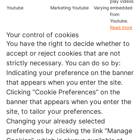
play videos
Youtube
Marketing
Youtube
Varying
embedded
from
Youtube.
Read more
Your control of cookies
You have the right to decide whether to
accept or reject cookies that are not
strictly necessary. You can do so by:
Indicating your preference on the banner
that appears when you enter the site.
Clicking “Cookie Preferences” on the
banner that appears when you enter the
site, to tailor your preferences.
Changing your already selected
preferences by clicking the link “Manage