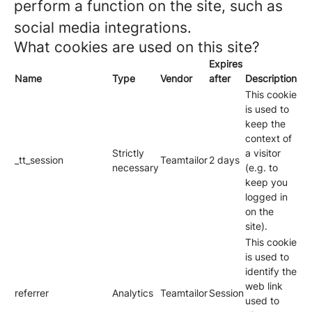
perform a function on the site, such as
social media integrations.
What cookies are used on this site?
Expires
Name
Type
Vendor
after
Description
This cookie
is used to
keep the
context of
Strictly
a visitor
_tt_session
Teamtailor
2 days
necessary
(e.g. to
keep you
logged in
on the
site).
This cookie
is used to
identify the
web link
referrer
Analytics
Teamtailor
Session
used to