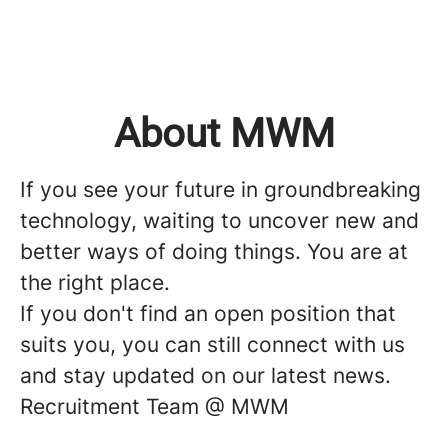
About MWM
If you see your future in groundbreaking
technology, waiting to uncover new and
better ways of doing things. You are at
the right place.
If you don't find an open position that
suits you, you can still connect with us
and stay updated on our latest news.
Recruitment Team @ MWM