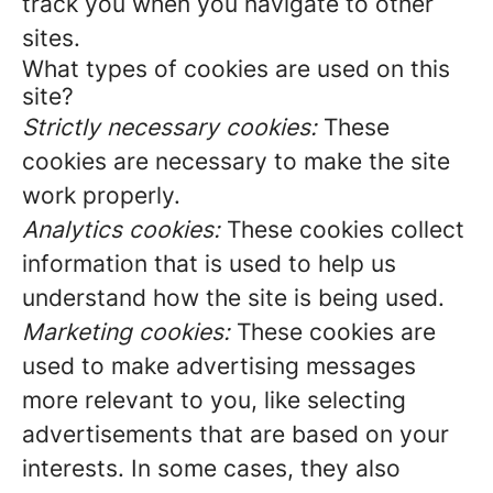
track you when you navigate to other
sites.
What types of cookies are used on this
site?
Strictly necessary cookies:
These
cookies are necessary to make the site
work properly.
Analytics cookies:
These cookies collect
information that is used to help us
understand how the site is being used.
Marketing cookies:
These cookies are
used to make advertising messages
more relevant to you, like selecting
advertisements that are based on your
interests. In some cases, they also