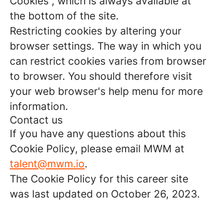
Cookies”, which is always available at
the bottom of the site.
Restricting cookies by altering your
browser settings. The way in which you
can restrict cookies varies from browser
to browser. You should therefore visit
your web browser's help menu for more
information.
Contact us
If you have any questions about this
Cookie Policy, please email MWM at
talent@mwm.io
.
The Cookie Policy for this career site
was last updated on October 26, 2023.