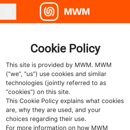
CAREER MENU
Cookie Policy
This site is provided by MWM. MWM
(“we”, “us”) use cookies and similar
technologies (jointly referred to as
“cookies”) on this site.
This Cookie Policy explains what cookies
are, why they are used, and your
choices regarding their use.
For more information on how MWM