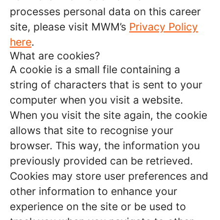
processes personal data on this career
site, please visit MWM’s
Privacy Policy
here
.
What are cookies?
A cookie is a small file containing a
string of characters that is sent to your
computer when you visit a website.
When you visit the site again, the cookie
allows that site to recognise your
browser. This way, the information you
previously provided can be retrieved.
Cookies may store user preferences and
other information to enhance your
experience on the site or be used to