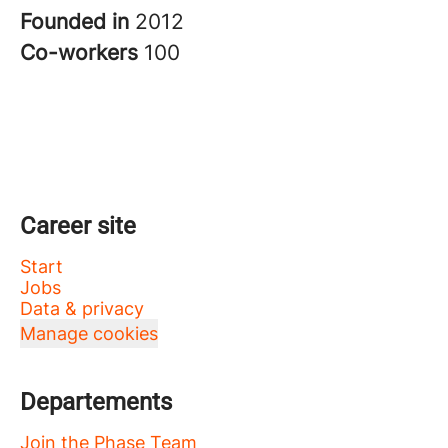
Founded in
2012
Co-workers
100
Career site
Start
Jobs
Data & privacy
Manage cookies
Departements
Join the Phase Team