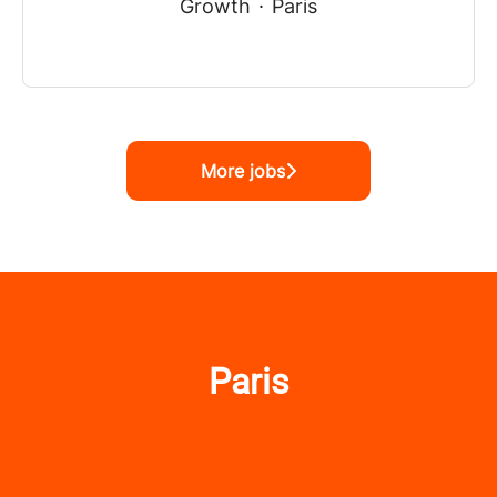
Growth
·
Paris
More jobs
Paris