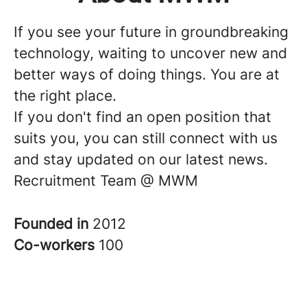
If you see your future in groundbreaking
technology, waiting to uncover new and
better ways of doing things. You are at
the right place.
If you don't find an open position that
suits you, you can still connect with us
and stay updated on our latest news.
Recruitment Team @ MWM
Founded in
2012
Co-workers
100