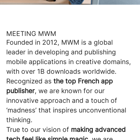
MEETING MWM
Founded in 2012, MWM is a global
leader in developing and publishing
mobile applications in creative domains,
with over 1B downloads worldwide.
Recognized as
the top French app
publisher
, we are known for our
innovative approach and a touch of
‘madness’ that inspires unconventional
thinking.
True to our vision of
making advanced
tech feel like simple magic
, we are