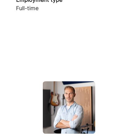
Full-time