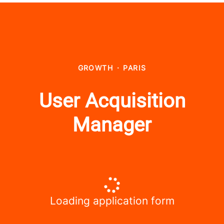
GROWTH
·
PARIS
User Acquisition
Manager
Loading application form