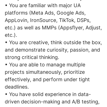
• You are familiar with major UA
platforms (Meta Ads, Google Ads,
AppLovin, IronSource, TikTok, DSPs,
etc.) as well as MMPs (Appsflyer, Adjust,
etc.).
• You are creative, think outside the box,
and demonstrate curiosity, passion, and
strong critical thinking.
• You are able to manage multiple
projects simultaneously, prioritize
effectively, and perform under tight
deadlines.
• You have solid experience in data-
driven decision-making and A/B testing,