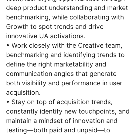
deep product understanding and market
benchmarking, while collaborating with
Growth to spot trends and drive
innovative UA activations.
• Work closely with the Creative team,
benchmarking and identifying trends to
define the right marketability and
communication angles that generate
both visibility and performance in user
acquisition.
• Stay on top of acquisition trends,
constantly identify new touchpoints, and
maintain a mindset of innovation and
testing—both paid and unpaid—to