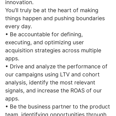
innovation.
You’ll truly be at the heart of making
things happen and pushing boundaries
every day.
• Be accountable for defining,
executing, and optimizing user
acquisition strategies across multiple
apps.
• Drive and analyze the performance of
our campaigns using LTV and cohort
analysis, identify the most relevant
signals, and increase the ROAS of our
apps.
• Be the business partner to the product
team, identifying opportunities through