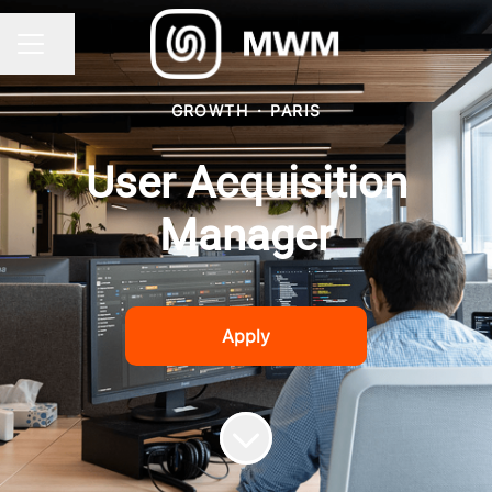
Share page
CAREER MENU
GROWTH
·
PARIS
User Acquisition
Manager
Apply