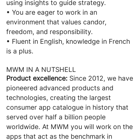
using insights to guide strategy.
• You are eager to work in an
environment that values candor,
freedom, and responsibility.
• Fluent in English, knowledge in French
is a plus.
MWM IN A NUTSHELL
Product excellence:
Since 2012, we have
pioneered advanced products and
technologies, creating the largest
consumer app catalogue in history that
served over half a billion people
worldwide. At MWM you will work on the
apps that act as the benchmark in