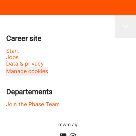
Career site
Start
Jobs
Data & privacy
Manage cookies
Departements
Join the Phase Team
mwm.ai/