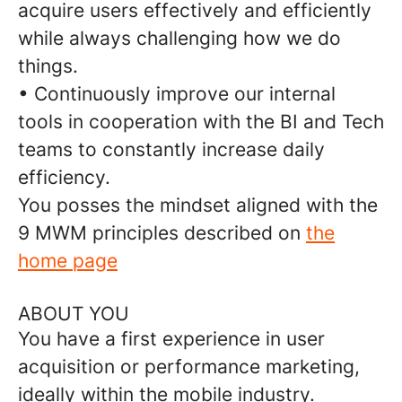
acquire users effectively and efficiently
while always challenging how we do
things.
• Continuously improve our internal
tools in cooperation with the BI and Tech
teams to constantly increase daily
efficiency.
You posses the mindset aligned with the
9 MWM principles described on
the
home page
ABOUT YOU
You have a first experience in user
acquisition or performance marketing,
ideally within the mobile industry.