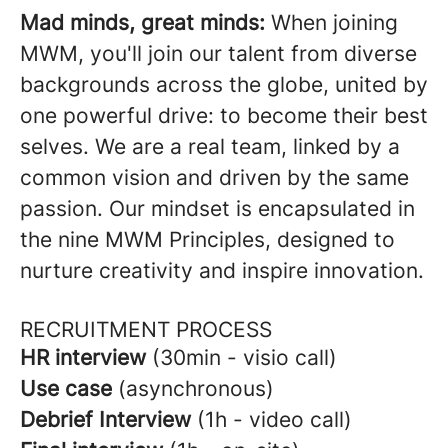
Mad minds, great minds:
When joining
MWM, you'll join our talent from diverse
backgrounds across the globe, united by
one powerful drive: to become their best
selves. We are a real team, linked by a
common vision and driven by the same
passion. Our mindset is encapsulated in
the nine MWM Principles, designed to
nurture creativity and inspire innovation.
RECRUITMENT PROCESS
HR interview
(30min - visio call)
Use case
(asynchronous)
Debrief Interview
(1h - video call)