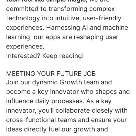
committed to transforming complex
technology into intuitive, user-friendly
experiences. Harnessing AI and machine
learning, our apps are reshaping user
experiences.
Interested? Keep reading!
MEETING YOUR FUTURE JOB
Join our dynamic Growth team and
become a key innovator who shapes and
influence daily processes. As a key
innovator, you’ll collaborate closely with
cross-functional teams and ensure your
ideas directly fuel our growth and