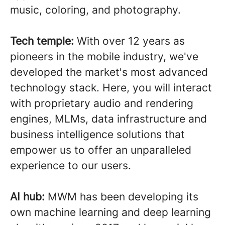
music, coloring, and photography.
Tech temple:
With over 12 years as
pioneers in the mobile industry, we've
developed the market's most advanced
technology stack. Here, you will interact
with proprietary audio and rendering
engines, MLMs, data infrastructure and
business intelligence solutions that
empower us to offer an unparalleled
experience to our users.
AI hub:
MWM has been developing its
own machine learning and deep learning