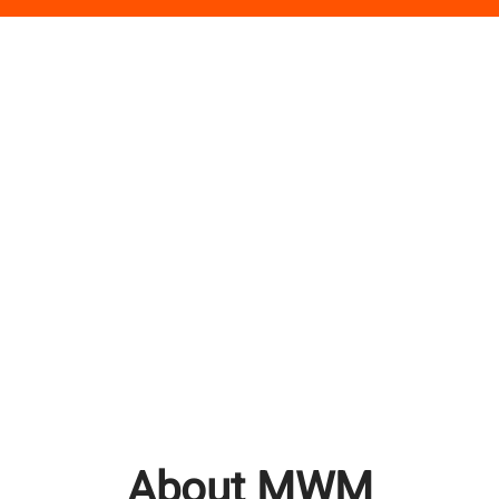
About MWM