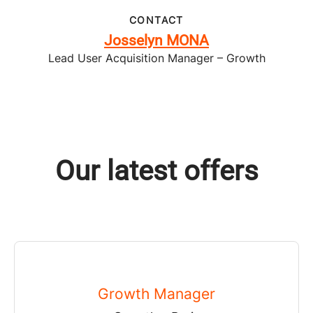
CONTACT
Josselyn MONA
Lead User Acquisition Manager – Growth
Our latest offers
Growth Manager