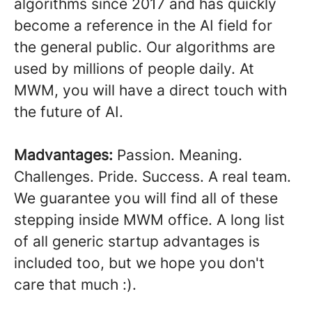
algorithms since 2017 and has quickly
become a reference in the AI field for
the general public. Our algorithms are
used by millions of people daily. At
MWM, you will have a direct touch with
the future of AI.
Madvantages:
Passion. Meaning.
Challenges. Pride. Success. A real team.
We guarantee you will find all of these
stepping inside MWM office. A long list
of all generic startup advantages is
included too, but we hope you don't
care that much :).