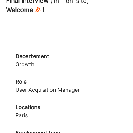
Final interview
(1h - on-site)
Welcome
🎉
!
Departement
Growth
Role
User Acquisition Manager
Locations
Paris
Employment type