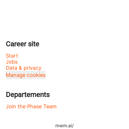
Career site
Start
Jobs
Data & privacy
Manage cookies
Departements
Join the Phase Team
mwm.ai/