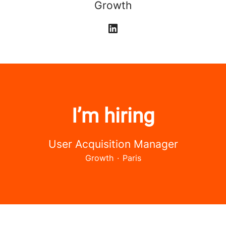
Growth
I’m hiring
User Acquisition Manager
Growth
·
Paris