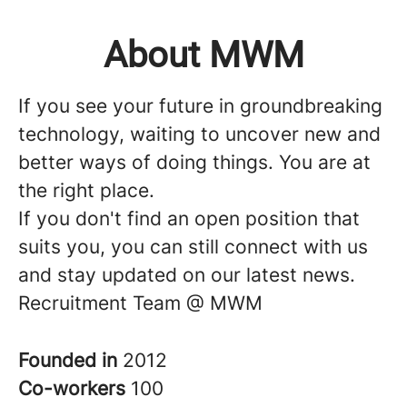
About MWM
If you see your future in groundbreaking
technology, waiting to uncover new and
better ways of doing things. You are at
the right place.
If you don't find an open position that
suits you, you can still connect with us
and stay updated on our latest news.
Recruitment Team @ MWM
Founded in
2012
Co-workers
100