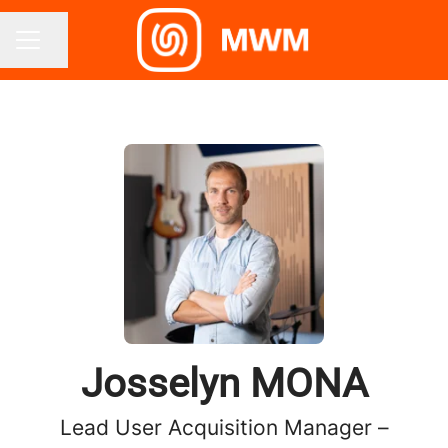
Share page
CAREER MENU
Josselyn MONA
Lead User Acquisition Manager –